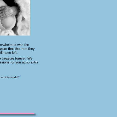
verwhelmed with the
ware that the time they
ll have left.
o treasure forever. We
ssions for you at no extra
 on this world.”