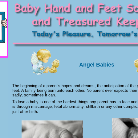
Angel Babies
The beginning of a parent's hopes and dreams, the anticipation of the pitt
feet. A family being born unto each other. No parent ever expects their
sadly, sometimes it can.
To lose a baby is one of the hardest things any parent has to face and 
is through miscarriage, fetal abnormality, stillbirth or any other compli
.
just after birth