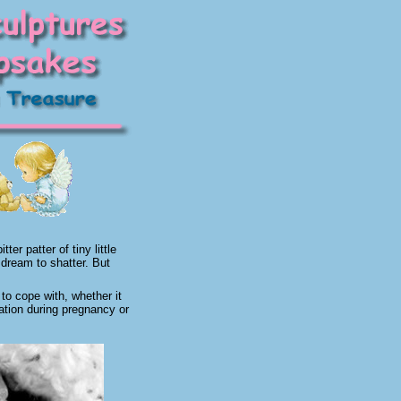
er patter of tiny little
 dream to shatter. But
to cope with, whether it
cation during pregnancy or