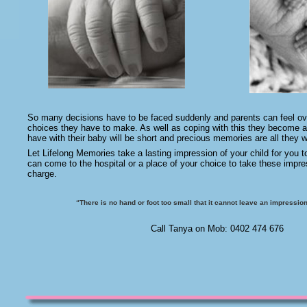
So many decisions have to be faced suddenly and parents can feel o
choices they have to make. As well as coping with this they become a
have with their baby will be short and precious memories are all they wi
Let Lifelong Memories take a lasting impression of your child for you t
can come to the hospital or a place of your choice to take these impre
charge.
“There is no hand or foot too small that it cannot leave an impression
Call Tanya on Mob: 0402 474 676